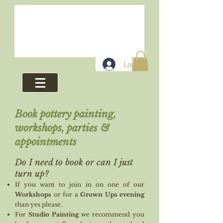
Log In
Book pottery painting,
workshops, parties &
appointments
Do I
need to book or can I just
turn up?
If you want to join in on one of our
Workshops
or for a
Grown Ups evening
than yes please.
For
Studio Painting
we recommend you