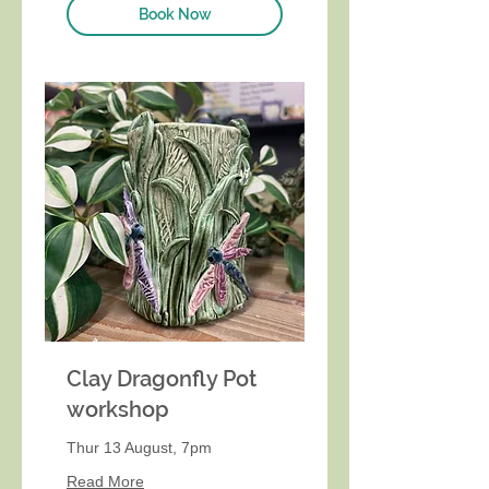
Book Now
Clay Dragonfly Pot
workshop
Thur 13 August, 7pm
Read More