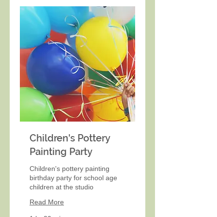
Children's Pottery
Painting Party
Children's pottery painting
birthday party for school age
children at the studio
Read More