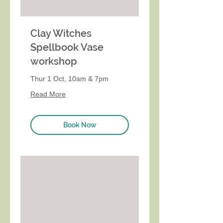
Clay Witches
Spellbook Vase
workshop
Thur 1 Oct, 10am & 7pm
Read More
Book Now