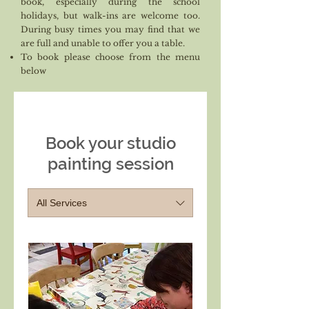
book, especially during the school
holidays, but walk-ins are welcome too.
During busy times you may find that we
are full and unable to offer you a table.
To book please choose from the menu
below
Book your studio
painting session
All Services