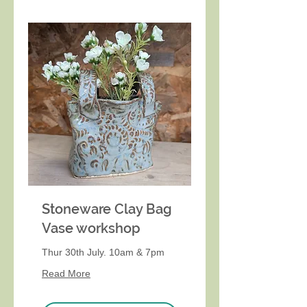
Stoneware Clay Bag
Vase workshop
Thur 30th July. 10am & 7pm
Read More