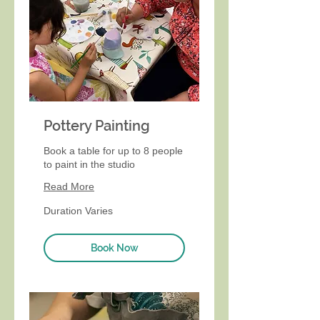
Pottery Painting
Book a table for up to 8 people
to paint in the studio
Read More
Duration Varies
Book Now