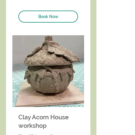
Book Now
Clay Acorn House
workshop