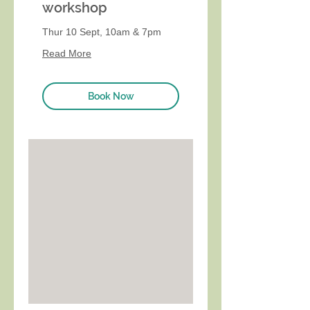
workshop
Thur 10 Sept, 10am & 7pm
Read More
Book Now