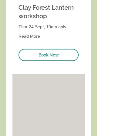
Clay Forest Lantern
workshop
Thur 24 Sept, 10am only
Read More
Book Now