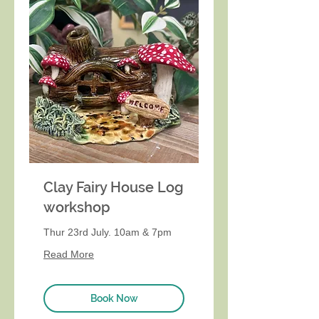
Clay Fairy House Log
workshop
Thur 23rd July. 10am & 7pm
Read More
Book Now