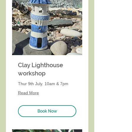
Clay Lighthouse
workshop
Thur 9th July. 10am & 7pm
Read More
Book Now