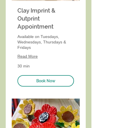
Clay Imprint &
Outprint
Appointment
Available on Tuesdays,
Wednesdays, Thursdays &
Fridays
Read More
30 min
Book Now