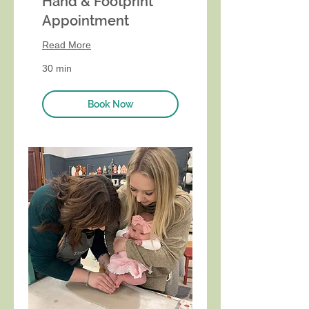
Hand & Footprint
Appointment
Read More
30 min
Book Now