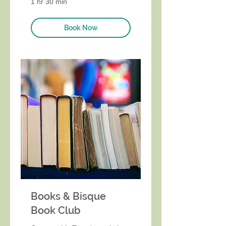
1 hr 30 min
Book Now
Books & Bisque
Book Club