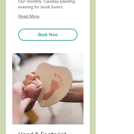
Our monthly Tuesday painting
evening for book lovers
Read More
Book Now