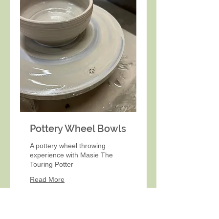
Pottery Wheel Bowls
A pottery wheel throwing
experience with Masie The
Touring Potter
Read More
Book Now