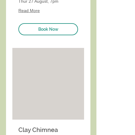
Thur 27 August, 7pm
Read More
Book Now
Clay Chimnea