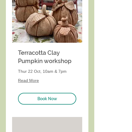
Terracotta Clay
Pumpkin workshop
Thur 22 Oct, 10am & 7pm
Read More
Book Now