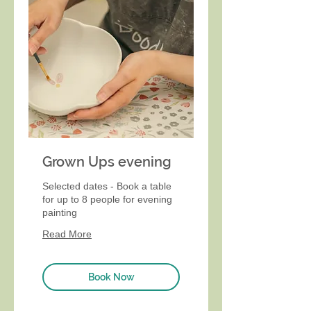
Grown Ups evening
Selected dates - Book a table
for up to 8 people for evening
painting
Read More
Book Now