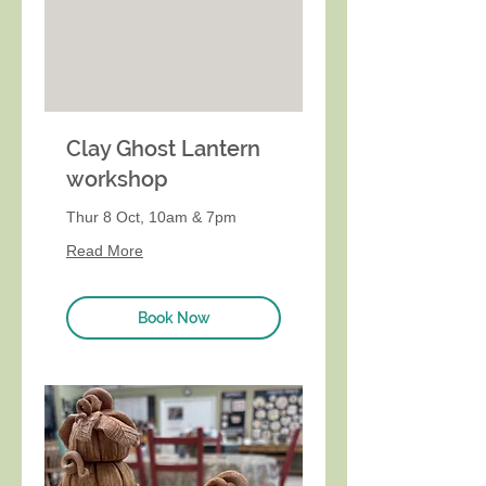
Clay Ghost Lantern
workshop
Thur 8 Oct, 10am & 7pm
Read More
Book Now