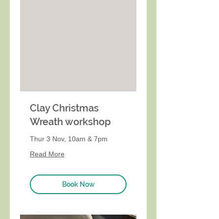
Clay Christmas
Wreath workshop
Thur 3 Nov, 10am & 7pm
Read More
Book Now