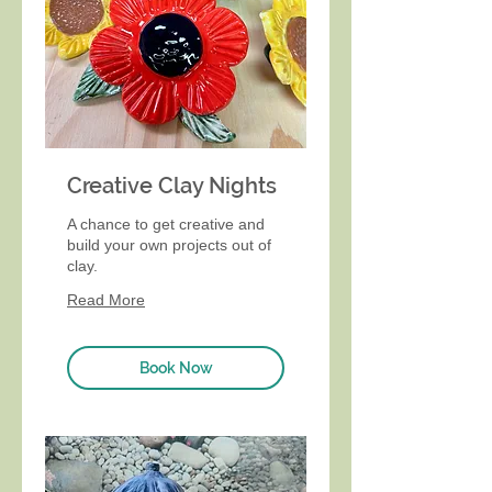
Creative Clay Nights
A chance to get creative and
build your own projects out of
clay.
Read More
Book Now