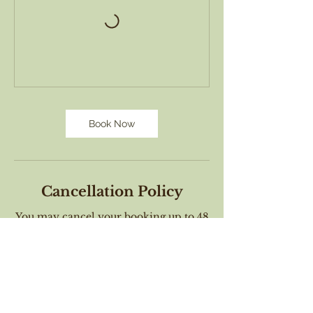
Book Now
Cancellation Policy
You may cancel your booking up to 48
hours before the workshop begins and
receive a full refund. If you cancel a
workshop between 48 and 24 hours
will receive a gift certificate to attend a
future class. Cancellation requests
made within 24 hours of the workshop
start time may not receive a refund
nor a voucher. When you book this
workshop you agree to these terms.