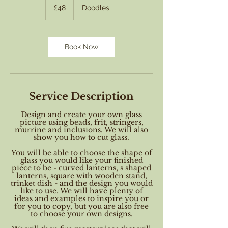
British
£48
Doodles
pounds
Book Now
Service Description
Design and create your own glass
picture using beads, frit, stringers,
murrine and inclusions. We will also
show you how to cut glass.
You will be able to choose the shape of
glass you would like your finished
piece to be - curved lanterns, s shaped
lanterns, square with wooden stand,
trinket dish - and the design you would
like to use. We will have plenty of
ideas and examples to inspire you or
for you to copy, but you are also free
to choose your own designs.