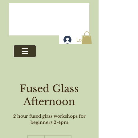
Log In
Fused Glass
Afternoon
2 hour fused glass workshops for
beginners 2-4pm
48