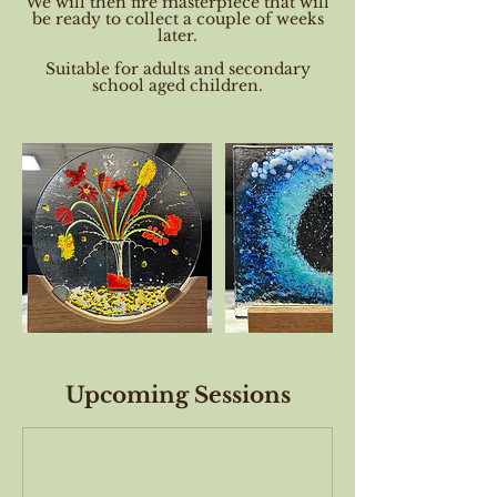
We will then fire masterpiece that will
be ready to collect a couple of weeks
later.
Suitable for adults and secondary
school aged children.
Upcoming Sessions