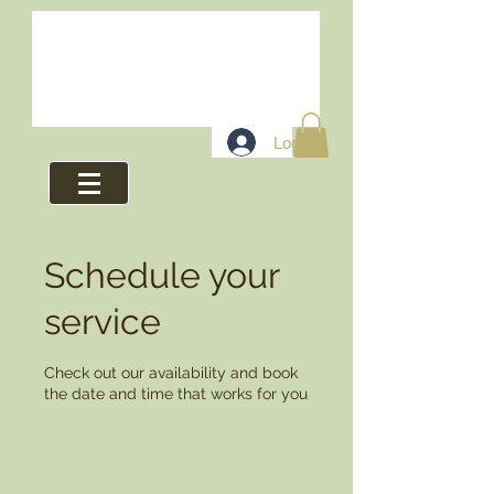
Log In
Schedule your
service
Check out our availability and book
the date and time that works for you