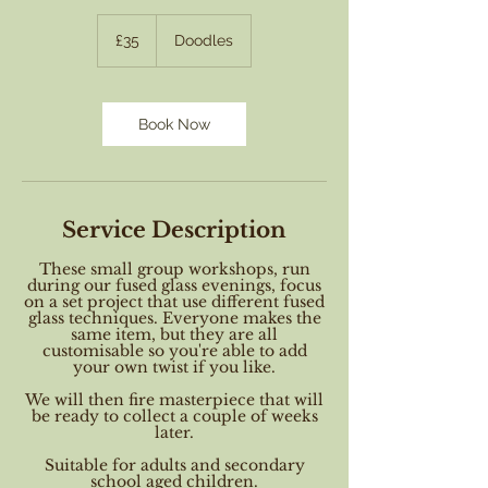
35
British
£35
Doodles
pounds
Book Now
Service Description
These small group workshops, run
during our fused glass evenings, focus
on a set project that use different fused
glass techniques. Everyone makes the
same item, but they are all
customisable so you're able to add
your own twist if you like.
We will then fire masterpiece that will
be ready to collect a couple of weeks
later.
Suitable for adults and secondary
school aged children.