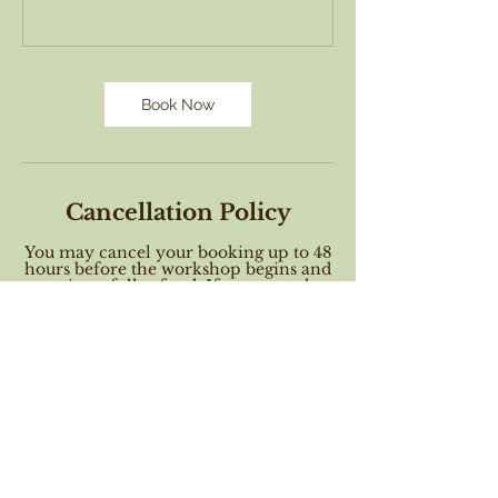
Book Now
Cancellation Policy
You may cancel your booking up to 48
hours before the workshop begins and
receive a full refund. If you cancel a
workshop between 48 and 24 hours
will receive a gift certificate to attend a
future class. Cancellation requests
made within 24 hours of the workshop
start time may not receive a refund
nor a voucher. When you book this
workshop you agree to these terms.
Contact Details