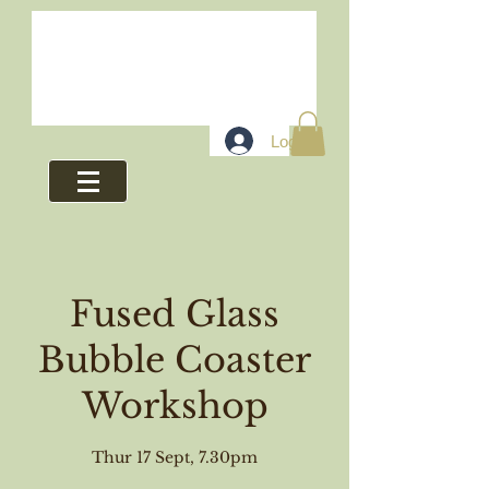
Log In
Fused Glass
Bubble Coaster
Workshop
Thur 17 Sept, 7.30pm