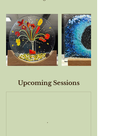
Upcoming Sessions