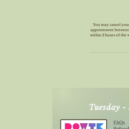
You may cancel your 
appointment between 4
within 2 hours of the
Tuesday 
FAQs
Refund