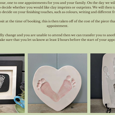
hour, one to one appointments for you and your family. On the day we wil
 decide whether you would like clay imprints or outprints. We will then ta
 decide on your finishing touches, such as colours, writing and different 
it at the time of booking, this is then taken off of the cost of the piece th
appointment.
dly change and you are unable to attend then we can transfer you to anot
ke sure that you let us know at least 2 hours before the start of your ap