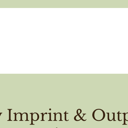
y Imprint & Outp