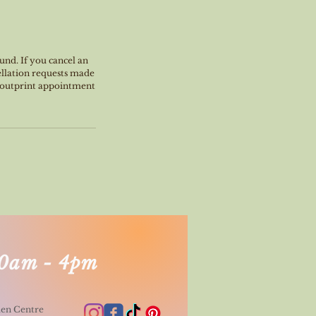
und. If you cancel an
ellation requests made
, outprint appointment
0am - 4pm
den Centre