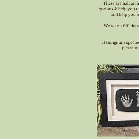
These are half an 
options & help you to
and help you to
We take a £10 depos
If things unexpecte
please ma