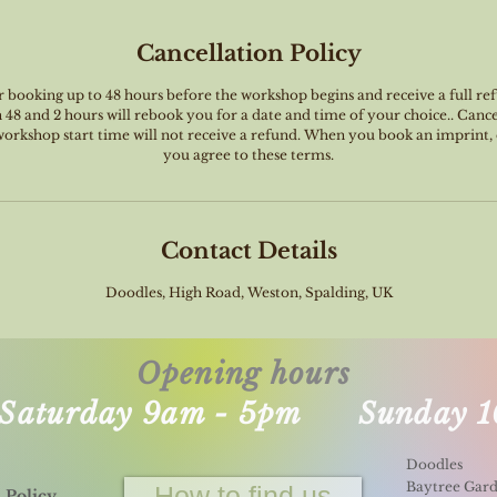
Cancellation Policy
booking up to 48 hours before the workshop begins and receive a full ref
8 and 2 hours will rebook you for a date and time of your choice.. Canc
 workshop start time will not receive a refund. When you book an imprint
you agree to these terms.
Contact Details
Doodles, High Road, Weston, Spalding, UK
Opening hours
- Saturday 9am - 5pm Sunday 1
Doodles
Baytree Gar
How to find us
 Policy