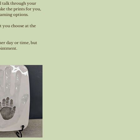
l talk through your
ke the prints for you,
framing options.
at you choose at the
her day or time, but
pointment.