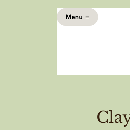
Menu
Cla