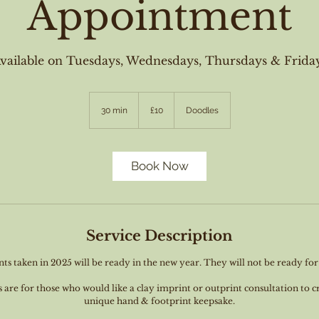
Appointment
vailable on Tuesdays, Wednesdays, Thursdays & Frida
10
British
30 min
3
£10
Doodles
pounds
0
m
i
n
Book Now
Service Description
ts taken in 2025 will be ready in the new year. They will not be ready fo
re for those who would like a clay imprint or outprint consultation to c
unique hand & footprint keepsake.