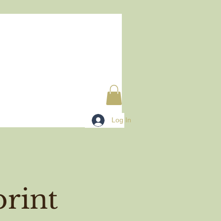
Log In
rint