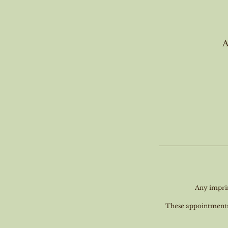
A
Any imprin
These appointments a