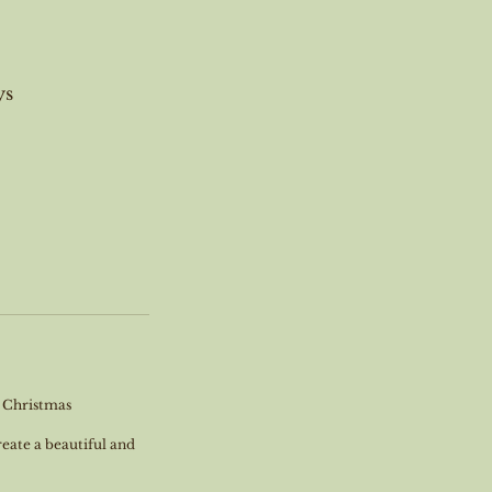
ys
r Christmas
reate a beautiful and