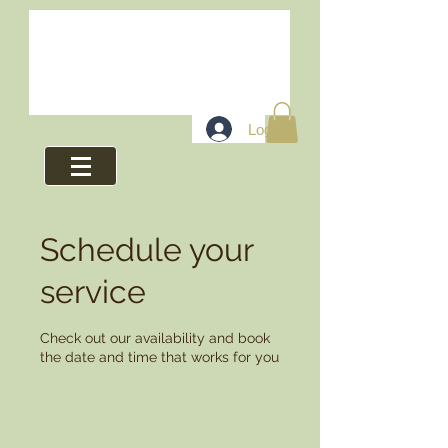
Log In
Schedule your
service
Check out our availability and book
the date and time that works for you