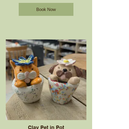
Book Now
Clay Pet in Pot