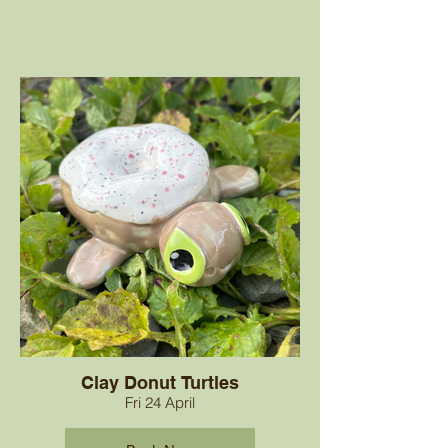
Clay Donut Turtles
Fri 24 April