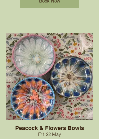
Book Now
Peacock & Flowers Bowls
Fr1 22 May