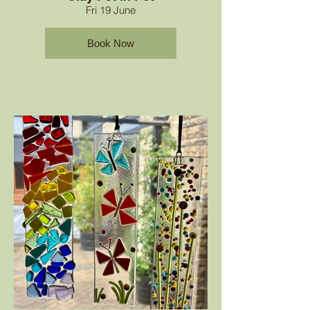
Fri 19 June
Book Now