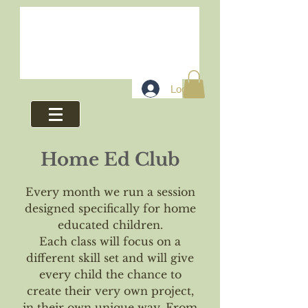
Log In
Home Ed Club
Every month we run a session
designed specifically for home
educated children.
Each class will focus on a
different skill set and will give
every child the chance to
create their very own project,
in their own unique way. From