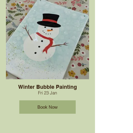
Winter Bubble Painting
Fri 23 Jan
Book Now