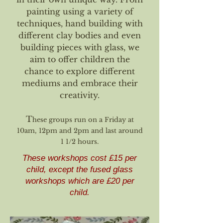
painting using a variety of
techniques, hand building with
different clay bodies and even
building pieces with glass, we
aim to offer children the
chance to explore different
mediums and embrace their
creativity.
T
hese groups run on a Friday at
10am, 12pm and 2pm and last around
1 1/2 hours.
These workshops cost £15 per
child, except the fused glass
workshops which are £20 per
child.