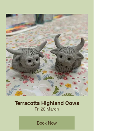
Terracotta Highland Cows
Fri 20 March
Book Now