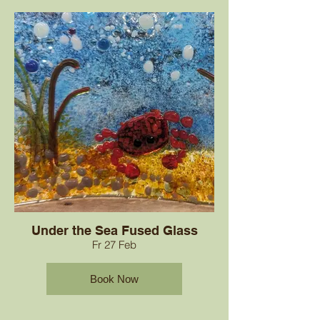
Under the Sea Fused Glass
Fr 27 Feb
Book Now