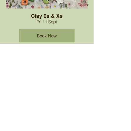
Clay 0s & Xs
Fri 11 Sept
Book Now