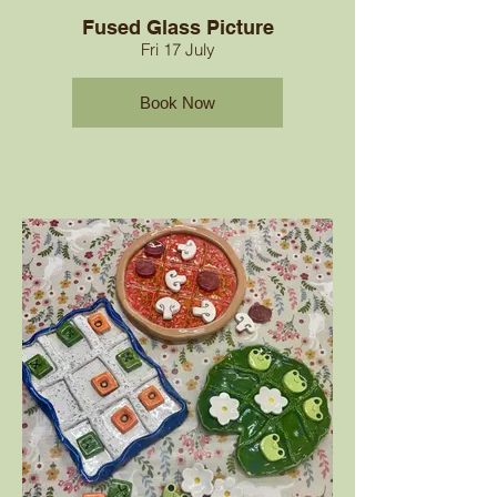
Fused Glass Picture
Fri 17 July
Book Now