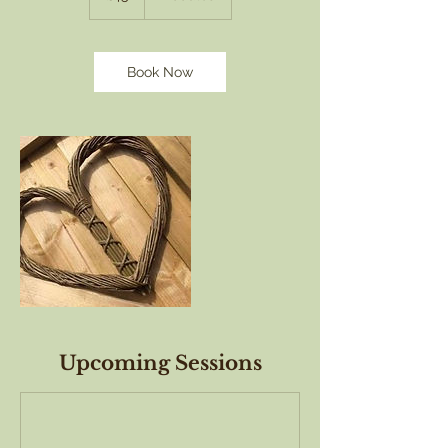
Book Now
Upcoming Sessions