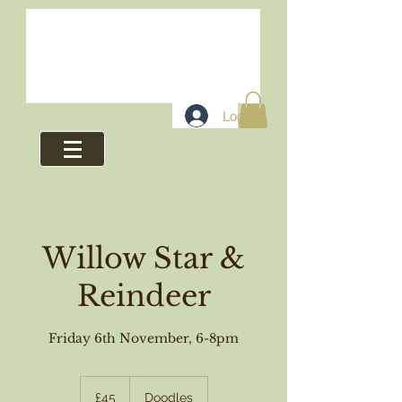
Log In
Willow Star &
Reindeer
Friday 6th November, 6-8pm
45
British
£45
Doodles
pounds