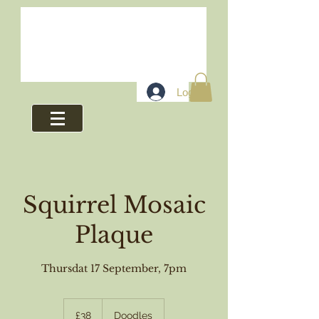
Log In
Squirrel Mosaic
Plaque
Thursdat 17 September, 7pm
38
British
£38
Doodles
pounds