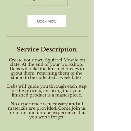
Book Now
Service Description
Create your own Squirrel Mosaic on
slate. At the end of your workshop,
Debs will take the finished pieces to
grout them, returning them to the
studio to be collected a week later.
Debs will guide you through each step
of the process, ensuring that your
finished product is a masterpiece.
No experience is necessary and all
materials are provided. Come join us
for a fun and unique experience that
you won't forget.