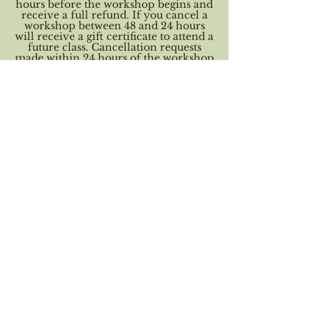
hours before the workshop begins and
receive a full refund. If you cancel a
workshop between 48 and 24 hours
will receive a gift certificate to attend a
future class. Cancellation requests
made within 24 hours of the workshop
start time may not receive a refund
nor a voucher. When you book this
workshop you agree to these terms.
Contact Details
Doodles, High Road, Weston, Spalding,
UK
01406 258210
mail@doodlecrafts.co.uk
Opening hours
Tuesday - Saturday 9am - 5pm
Sunday 10am - 4pm