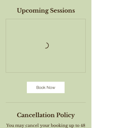
Upcoming Sessions
Book Now
Cancellation Policy
You may cancel your booking up to 48