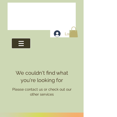
Log In
We couldn't find what
you're looking for
Please contact us or check out our
other services