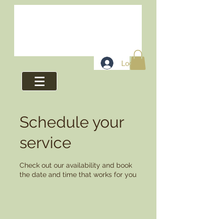
Log In
Schedule your
service
Check out our availability and book
the date and time that works for you