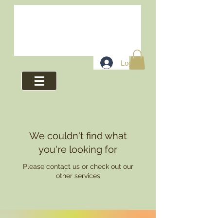
Log In
We couldn't find what
you're looking for
Please contact us or check out our
other services