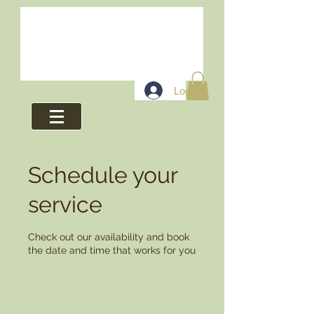
Log In
Schedule your
service
Check out our availability and book
the date and time that works for you