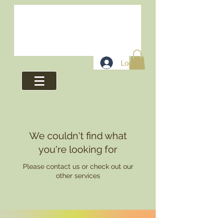
Log In
We couldn't find what
you're looking for
Please contact us or check out our
other services